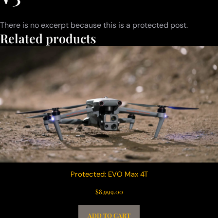
There is no excerpt because this is a protected post.
Related products
Protected: EVO Max 4T
$
8,999.00
ADD TO CART