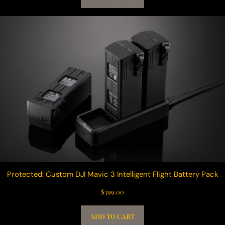
Protected: Custom DJI Mavic 3 Intelligent Flight Battery Pack
$
399.00
ADD TO CART