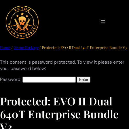
Skip
to
content
Home
/
Drone Package
/ Protected: EVO II Dual 640T Enterprise Bundle V3
This content is password protected. To view it please enter
your password below:
Password:
Protected: EVO II Dual
640T Enterprise Bundle
V3