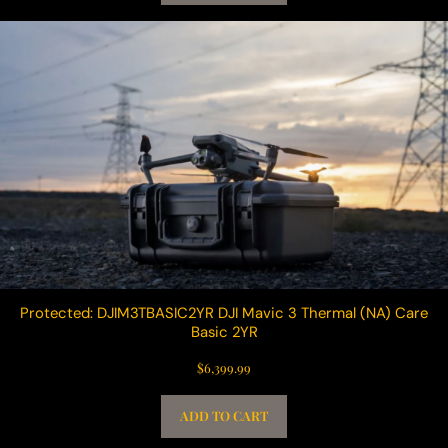
Protected: DJIM3TBASIC2YR DJI Mavic 3 Thermal (NA) Care
Basic 2YR
$
6,399.99
ADD TO CART