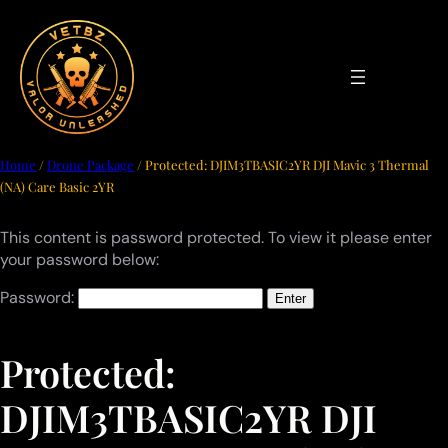
Skip
to
content
Home
/
Drone Package
/ Protected: DJIM3TBASIC2YR DJI Mavic 3 Thermal
(NA) Care Basic 2YR
This content is password protected. To view it please enter
your password below:
Password:
Protected:
DJIM3TBASIC2YR DJI