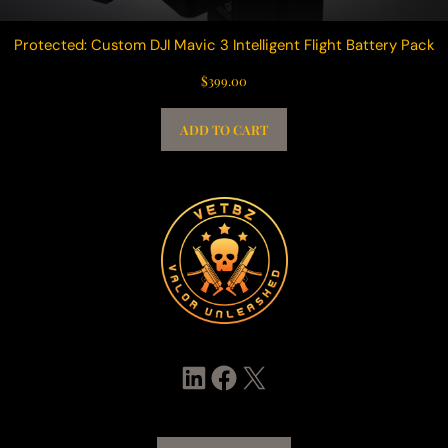
Protected: Custom DJI Mavic 3 Intelligent Flight Battery Pack
$
399.00
ADD TO CART
LinkedIn
Facebook
X