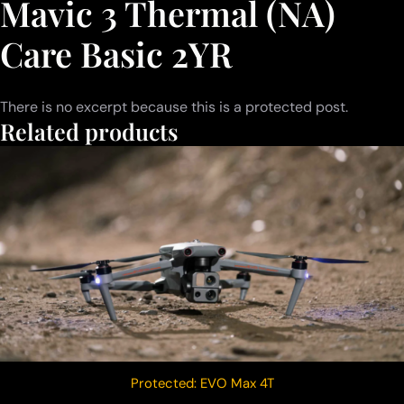
Mavic 3 Thermal (NA)
Care Basic 2YR
There is no excerpt because this is a protected post.
Related products
Protected: EVO Max 4T