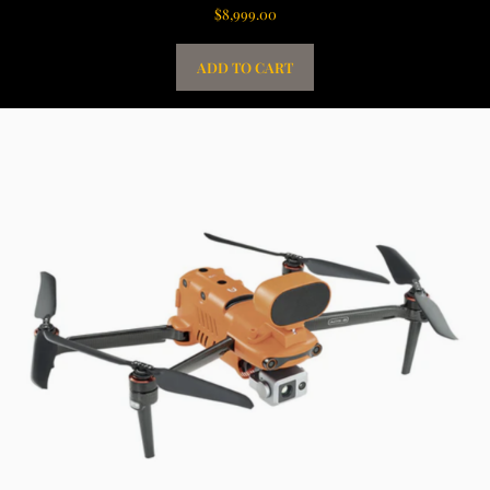
$
8,999.00
ADD TO CART