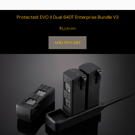
Protected: EVO II Dual 640T Enterprise Bundle V3
$
5,230.00
ADD TO CART