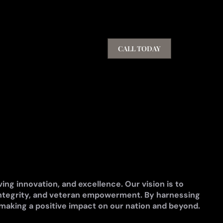
CALL TODAY
ng innovation, and excellence. Our vision is to
ntegrity, and veteran empowerment. By harnessing
 making a positive impact on our nation and beyond.