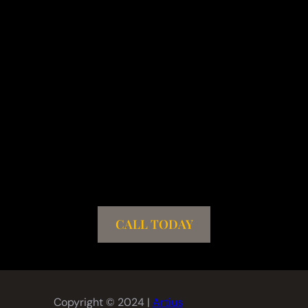
CALL TODAY
Copyright © 2024 |
Artius