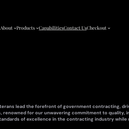
About
Products
Capabilities
Contact Us
Checkout
erans lead the forefront of government contracting, drivi
, renowned for our unwavering commitment to quality, i
tandards of excellence in the contracting industry while