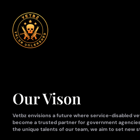
Skip
to
content
Our Vison
Vetbz envisions a future where service-disabled vet
become a trusted partner for government agencies
the unique talents of our team, we aim to set new s