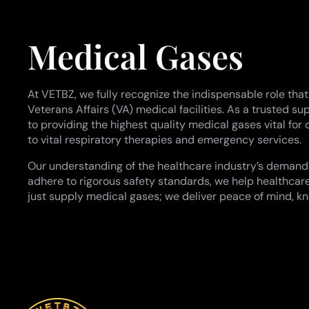
Medical Gases
At VETBZ, we fully recognize the indispensable role tha
Veterans Affairs (VA) medical facilities. As a trusted
to providing the highest quality medical gases vital for
to vital respiratory therapies and emergency services.
Our understanding of the healthcare industry’s demands e
adhere to rigorous safety standards, we help healthcare
just supply medical gases; we deliver peace of mind, kn