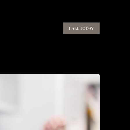
CALL TODAY