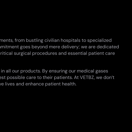
nts, from bustling civilian hospitals to specialized
commitment goes beyond mere delivery; we are dedicated
ritical surgical procedures and essential patient care
 in all our products. By ensuring our medical gases
st possible care to their patients. At VETBZ, we don’t
ve lives and enhance patient health.