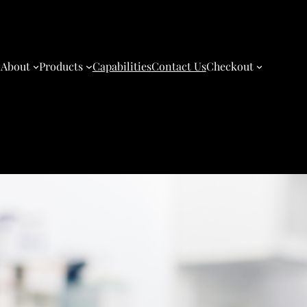
About
Products
Capabilities
Contact Us
Checkout