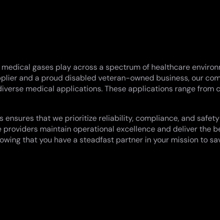
t medical gases play across a spectrum of healthcare environme
 supplier and a proud disabled veteran-owned business, our 
 diverse medical applications. These applications range from c
nsures that we prioritize reliability, compliance, and safety
 providers maintain operational excellence and deliver the be
owing that you have a steadfast partner in your mission to sa