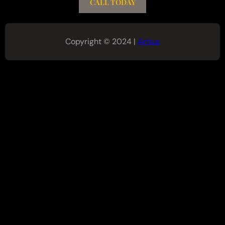
CALL TODAY
Copyright © 2024 |
Artius