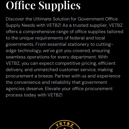
Office Supplies
Discover the Ultimate Solution for Government Office
Supply Needs with VETBZ! As a trusted supplier, VETBZ
offers a comprehensive range of office supplies tailored
to the unique requirements of federal and local
governments. From essential stationery to cutting-
edge technology, we’ve got you covered, ensuring
seamless operations for every department. With
VETBZ, you can expect competitive pricing, efficient
delivery, and unmatched customer service, making
procurement a breeze. Partner with us and experience
the convenience and reliability that government
agencies deserve. Elevate your office procurement
process today with VETBZ!