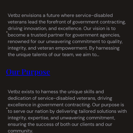
Vetbz envisions a future where service-disabled
veterans lead the forefront of government contracting,
driving innovation, and excellence. Our vision is to
•
become a trusted partner for government agencies,
renowned for our unwavering commitment to quality,
integrity, and veteran empowerment. By harnessing
the unique talents of our team, we aim to…
Our Purpose
Vetbz exists to harness the unique skills and
dedication of service-disabled veterans, driving
excellence in government contracting. Our purpose is
•
to serve our nation by delivering tailored solutions with
integrity, expertise, and unwavering commitment,
ensuring the success of both our clients and our
community.