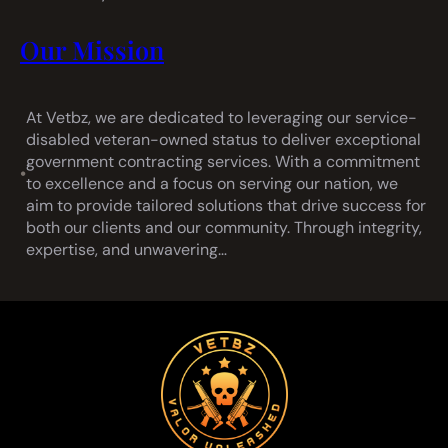
Our Mission
At Vetbz, we are dedicated to leveraging our service-
disabled veteran-owned status to deliver exceptional
government contracting services. With a commitment
•
to excellence and a focus on serving our nation, we
aim to provide tailored solutions that drive success for
both our clients and our community. Through integrity,
expertise, and unwavering…