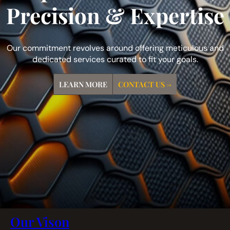
Precision & Expertise
Our commitment revolves around offering meticulous and
dedicated services curated to fit your goals.
LEARN MORE
CONTACT US →
Our Vison